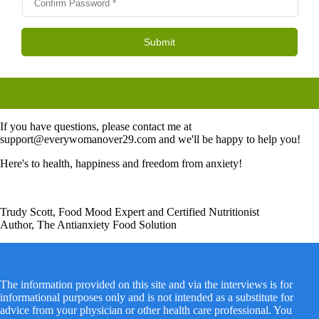
If you have questions, please contact me at
support@everywomanover29.com and we'll be happy to help you!
Here's to health, happiness and freedom from anxiety!
Trudy Scott, Food Mood Expert and Certified Nutritionist
Author, The Antianxiety Food Solution
The information provided on this site and via the interviews is for
informational purposes only and is not intended as a substitute for
advice from your physician or other health care professional. You