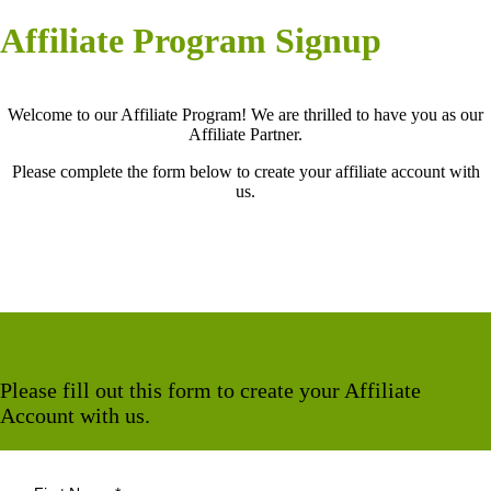
Affiliate Program Signup
Welcome to our Affiliate Program! We are thrilled to have you as our
Affiliate Partner.
Please complete the form below to create your affiliate account with
us.
Please fill out this form to create your Affiliate
Account with us.