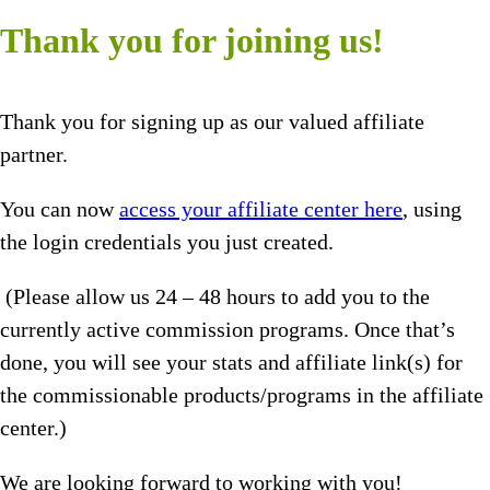
Thank you for joining us!
Thank you for signing up as our valued affiliate
partner.
You can now
access your affiliate center here
, using
the login credentials you just created.
(Please allow us 24 – 48 hours to add you to the
currently active commission programs. Once that’s
done, you will see your stats and affiliate link(s) for
the commissionable products/programs in the affiliate
center.)
We are looking forward to working with you!