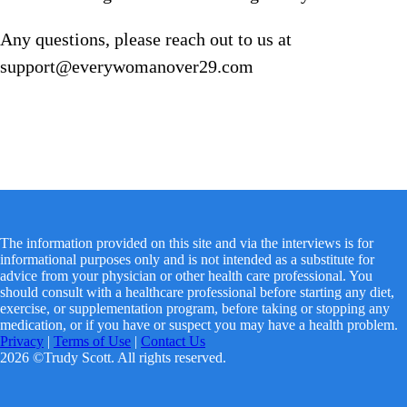
Any questions, please reach out to us at
support@everywomanover29.com
The information provided on this site and via the interviews is for
informational purposes only and is not intended as a substitute for
advice from your physician or other health care professional. You
should consult with a healthcare professional before starting any diet,
exercise, or supplementation program, before taking or stopping any
medication, or if you have or suspect you may have a health problem.
Privacy
|
Terms of Use
|
Contact Us
2026 ©Trudy Scott. All rights reserved.