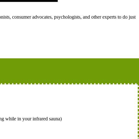
nists, consumer advocates, psychologists, and other experts to do just
ng while in your infrared sauna)