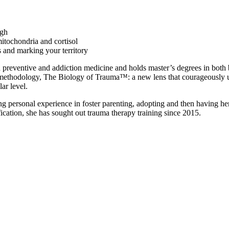
igh
mitochondria and cortisol
 and marking your territory
h preventive and addiction medicine and holds master’s degrees in both 
 methodology, The Biology of Trauma™: a new lens that courageously u
ar level.
ng personal experience in foster parenting, adopting and then having her
ification, she has sought out trauma therapy training since 2015.