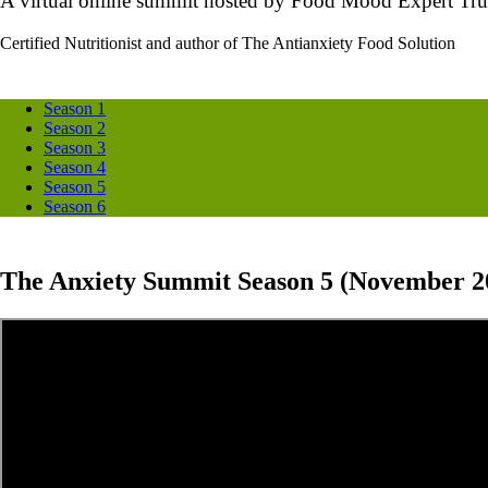
A virtual online summit hosted by Food Mood Expert Tru
Certified Nutritionist and author of The Antianxiety Food Solution
Season 1
Season 2
Season 3
Season 4
Season 5
Season 6
The Anxiety Summit Season 5 (November 2