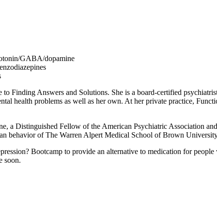
 serotonin/GABA/dopamine
enzodiazepines
s
to Finding Answers and Solutions. She is a board-certified psychiatrist
ental health problems as well as her own. At her private practice, Funct
Medicine, a Distinguished Fellow of the American Psychiatric Associati
human behavior of The Warren Alpert Medical School of Brown University
pression? Bootcamp to provide an alternative to medication for people 
e soon.