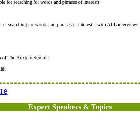
le for searching for words and phrases of interest)
e for searching for words and phrases of interest – with ALL interviews
5 of The Anxiety Summit
lth
re
Expert Speakers & Topics