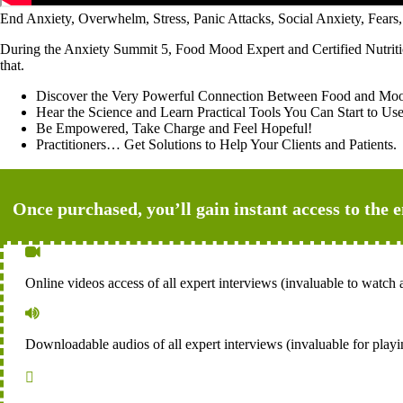
End Anxiety, Overwhelm, Stress, Panic Attacks, Social Anxiety, F
During the Anxiety Summit 5, Food Mood Expert and Certified Nutritionis
that.
Discover the Very Powerful Connection Between Food and Mo
Hear the Science and Learn Practical Tools You Can Start to 
Be Empowered, Take Charge and Feel Hopeful!
Practitioners… Get Solutions to Help Your Clients and Patients.
Once purchased, you’ll gain instant access to the 

Online videos access of all expert interviews (invaluable to watch a

Downloadable audios of all expert interviews (invaluable for playi
