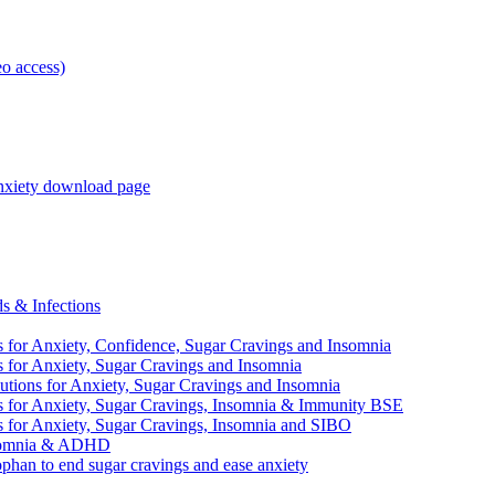
o access)
anxiety download page
 & Infections
 Anxiety, Confidence, Sugar Cravings and Insomnia
r Anxiety, Sugar Cravings and Insomnia
 for Anxiety, Sugar Cravings and Insomnia
r Anxiety, Sugar Cravings, Insomnia & Immunity BSE
r Anxiety, Sugar Cravings, Insomnia and SIBO
nsomnia & ADHD
n to end sugar cravings and ease anxiety