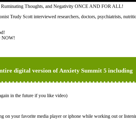
ears, Ruminating Thoughts, and Negativity ONCE AND FOR ALL!
t Trudy Scott interviewed researchers, doctors, psychiatrists, nutritio
od!
Use NOW!
entire digital version of Anxiety Summit 5 including
gain in the future if you like video)
ng on your favorite media player or iphone while working out or listeni