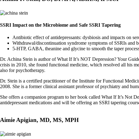
SSRI Impact on the Microbiome and Safe SSRI Tapering
Antibiotic effect of antidepressants: dysbiosis and impacts on
Withdrawal/discontinuation syndrome symptoms of SSRIs and b
5-HTP, GABA, theanine and glycine to smooth the taper proces
Dr. Achina Stein is author of What If It’s NOT Depression? Your Guide 
crisis in 2010, she found functional medicine, which resolved all his m
also for psychotherapy.
Dr. Stein is a certified practitioner of the Institute for Functional 
2008. She is a former clinical assistant professor of psychiatry and 
She offers a companion program to her book called What If It’s Not De
antidepressant medications and will be offering an SSRI tapering cours
Aimie Apigian, MD, MS, MPH