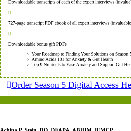
Downloadable transcripts of each of the expert interviews (invaluab

727-page transcript PDF ebook of all expert interviews (invaluabl

Downloadable bonus gift PDFs
Your Roadmap to Finding Your Solutions on Season 
Amino Acids 101 for Anxiety & Gut Health
Top 9 Nutrients to Ease Anxiety and Support Gut Hea
Order Season 5 Digital Access He
Achina P. Stein, DO, DFAPA, ABIHM, IFMCP