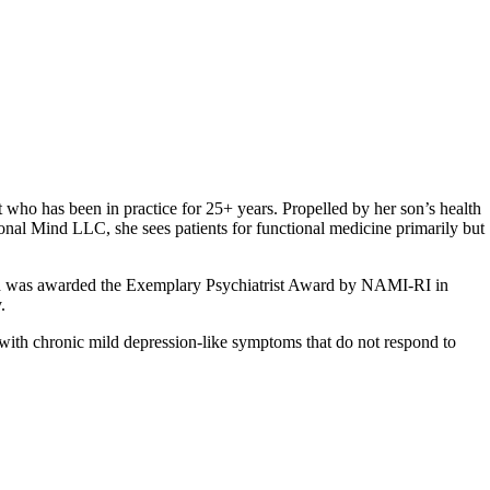
 who has been in practice for 25+ years. Propelled by her son’s health
ional Mind LLC, she sees patients for functional medicine primarily but
on and was awarded the Exemplary Psychiatrist Award by NAMI-RI in
.
with chronic mild depression-like symptoms that do not respond to