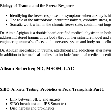
Biology of Trauma and the Freeze Response
Identifying the freeze response and symptoms when anxiety is h
The role of the microbiome, neurotransmitters, oxidative stress, 
Somatic work when in the chronic freeze state: containment hugs
Dr. Aimie Apigian is a double board-certified medical physician in bot
addressing stored trauma in the body through her signature model and
engineering trauma’s effects on the nervous system and body on a cellul
Dr. Apigian specialized in trauma, attachment and addictions after havi
In addition to her medical studies that include functional medicine cert
Allison Siebecker, ND, MSOM, LAC
SIBO: Anxiety, Testing, Probiotics & Fecal Transplants Part 1
Link between SIBO and anxiety
SIBO breath test and IBS Smart test
Diet, herbals and prokinetics