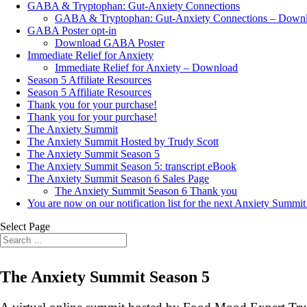
GABA & Tryptophan: Gut-Anxiety Connections
GABA & Tryptophan: Gut-Anxiety Connections – Down
GABA Poster opt-in
Download GABA Poster
Immediate Relief for Anxiety
Immediate Relief for Anxiety – Download
Season 5 Affiliate Resources
Season 5 Affiliate Resources
Thank you for your purchase!
Thank you for your purchase!
The Anxiety Summit
The Anxiety Summit Hosted by Trudy Scott
The Anxiety Summit Season 5
The Anxiety Summit Season 5: transcript eBook
The Anxiety Summit Season 6 Sales Page
The Anxiety Summit Season 6 Thank you
You are now on our notification list for the next Anxiety Summit
Select Page
The Anxiety Summit Season 5