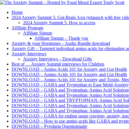
Home
2024 Anxiety Summit 5: Gut-Brain Axis (relaunch with free vide
2024 Anxiety Summit 5: How to access
Affiliate Program
Affiliate Signup
Affiliate Signup – Thank you
Anxiety & your Hormones – Audio Bundle download
Anxiety Gift – Targeted individual amino acids for eliminating 
Anxiety Interviews
Anxiety Interviews – Download Gifts
Best of … Anxiety Summit interviews for Children
DOWNLOAD – Amino Acids 101 for Anxiety and Gut Health
DOWNLOAD – Amino Acids 101 for Anxiety and Gut Health
DOWNLOAD – Amino Acids 101 for Anxiety and Toxins, Meds
DOWNLOAD – GABA and Tryptophan to Ease Mold-Anxiety
DOWNLOAD – GABA and Tryptophan: Amino Acid Solutions for
DOWNLOAD – GABA and Tryptophan: Amino Acid Solutions fo
DOWNLOAD – GABA and TRYPTOPHAN: Amino Acid Solutions
DOWNLOAD – GABA and Tryptophan: Amino Acid Solutions fo
DOWNLOAD – GABA and Tryptophan: Amino Acid Solutions fo
DOWNLOAD – GABA for ending sugar cravings, anxiety, i
DOWNLOAD – How to use amino acids like GABA and tryptopha
DOWNLOAD – Pyroluria Questionnaire