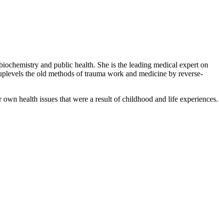
biochemistry and public health. She is the leading medical expert on
plevels the old methods of trauma work and medicine by reverse-
 own health issues that were a result of childhood and life experiences.