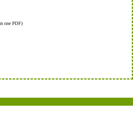
 in one PDF)