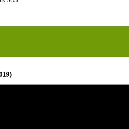
dy Scott
019)