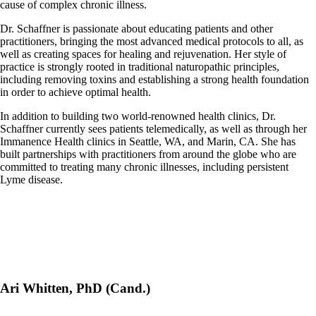
cause of complex chronic illness.
Dr. Schaffner is passionate about educating patients and other
practitioners, bringing the most advanced medical protocols to all, as
well as creating spaces for healing and rejuvenation. Her style of
practice is strongly rooted in traditional naturopathic principles,
including removing toxins and establishing a strong health foundation
in order to achieve optimal health.
In addition to building two world-renowned health clinics, Dr.
Schaffner currently sees patients telemedically, as well as through her
Immanence Health clinics in Seattle, WA, and Marin, CA. She has
built partnerships with practitioners from around the globe who are
committed to treating many chronic illnesses, including persistent
Lyme disease.
Ari Whitten, PhD (Cand.)