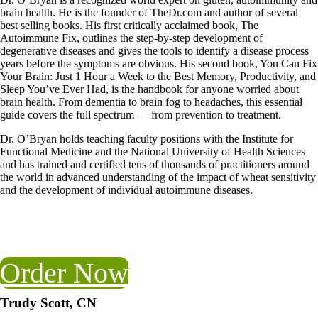
brain health. He is the founder of TheDr.com and author of several
best selling books. His first critically acclaimed book, The
Autoimmune Fix, outlines the step-by-step development of
degenerative diseases and gives the tools to identify a disease process
years before the symptoms are obvious. His second book, You Can Fix
Your Brain: Just 1 Hour a Week to the Best Memory, Productivity, and
Sleep You’ve Ever Had, is the handbook for anyone worried about
brain health. From dementia to brain fog to headaches, this essential
guide covers the full spectrum — from prevention to treatment.
Dr. O’Bryan holds teaching faculty positions with the Institute for
Functional Medicine and the National University of Health Sciences
and has trained and certified tens of thousands of practitioners around
the world in advanced understanding of the impact of wheat sensitivity
and the development of individual autoimmune diseases.
Order Now
Trudy Scott, CN