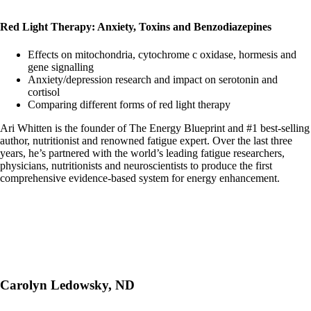
Red Light Therapy: Anxiety, Toxins and Benzodiazepines
Effects on mitochondria, cytochrome c oxidase, hormesis and
gene signalling
Anxiety/depression research and impact on serotonin and
cortisol
Comparing different forms of red light therapy
Ari Whitten is the founder of The Energy Blueprint and #1 best-selling
author, nutritionist and renowned fatigue expert. Over the last three
years, he’s partnered with the world’s leading fatigue researchers,
physicians, nutritionists and neuroscientists to produce the first
comprehensive evidence-based system for energy enhancement.
Carolyn Ledowsky, ND