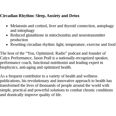
Circadian Rhythm: Sleep, Anxiety and Detox
Melatonin and cortisol, liver and thyroid connection, autophagy
and mitophagy
Reduced glutathione in mitochondria and neurotransmitter
production
Resetting circadian rhythm: light, temperature, exercise and food
The host of the “You, Optimized. Radio” podcast and founder of
Calyx Performance, Jason Prall is a nationally-recognized speaker,
performance coach, functional nutritionist and leading expert in
biophysics, anti-aging and optimized health.
As a frequent contributor to a variety of health and wellness
publications, his revolutionary and innovative approach to health has
transformed the lives of thousands of people around the world with
simple, practical and powerful solutions to combat chronic conditions
and drastically improve quality of life.