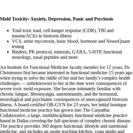
Mold Toxicity: Anxiety, Depression, Panic and Psychosis
Total toxic load, cell danger response (CDR), TBI and
trauma/ACEs in biotoxin illness
VCS, urine mycotoxin, basic blood, hormone and NeuroQuant
testing
Binders, PK protocol, minerals, GABA, 5-HTP, functional
neurology, nasal peptides and more
An Institute for Functional Medicine faculty member for 12 years, Dr.
Christensen first became interested in functional medicine 15 years ago
when trying to solve the riddle of her and her family’s complex health
challenges — unbeknownst to her at the time were consequences of
severe toxic mold exposure. She became intimately familiar with
chronic fatigue, fibromyalgia, autoimmunity, and the hormonal,
neurological and psychiatric consequences of unrecognized biotoxin
illness. A board-certified OB-GYN for 23 years, her initial boutique
functional medicine practice has grown into The Carpathia
Collaborative, a large, multidisciplinary functional medicine practice
based in Dallas covering the full spectrum of complex chronic disease.
The practice provides 360 degree functional, lifestyle and nutritional
medicine, and includes an onsite teaching kitchen, yoga studio and