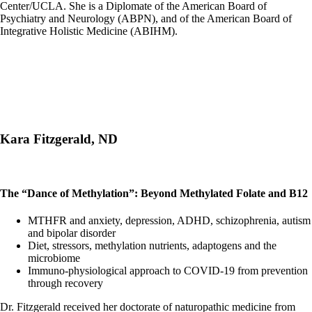
Center/UCLA. She is a Diplomate of the American Board of
Psychiatry and Neurology (ABPN), and of the American Board of
Integrative Holistic Medicine (ABIHM).
Kara Fitzgerald, ND
The “Dance of Methylation”: Beyond Methylated Folate and B12
MTHFR and anxiety, depression, ADHD, schizophrenia, autism
and bipolar disorder
Diet, stressors, methylation nutrients, adaptogens and the
microbiome
Immuno-physiological approach to COVID-19 from prevention
through recovery
Dr. Fitzgerald received her doctorate of naturopathic medicine from