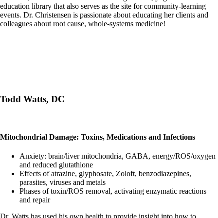
education library that also serves as the site for community-learning
events. Dr. Christensen is passionate about educating her clients and
colleagues about root cause, whole-systems medicine!
Todd Watts, DC
Mitochondrial Damage: Toxins, Medications and Infections
Anxiety: brain/liver mitochondria, GABA, energy/ROS/oxygen
and reduced glutathione
Effects of atrazine, glyphosate, Zoloft, benzodiazepines,
parasites, viruses and metals
Phases of toxin/ROS removal, activating enzymatic reactions
and repair
Dr. Watts has used his own health to provide insight into how to