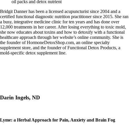
oil packs and detox nutrient
Bridgit Danner has been a licensed acupuncturist since 2004 and a
certified functional diagnostic nutrition practitioner since 2015. She ran
a busy, integrative medicine clinic for ten years and has done over
12,000 treatments in her career. After losing everything to toxic mold,
she now educates about toxins and how to detoxify with a functional
healthcare approach through her website’s online community. She is
the founder of HormoneDetoxShop.com, an online specialty
supplement store, and the founder of Functional Detox Products, a
mold-specific detox supplement line.
Darin Ingels, ND
Lyme: a Herbal Approach for Pain, Anxiety and Brain Fog