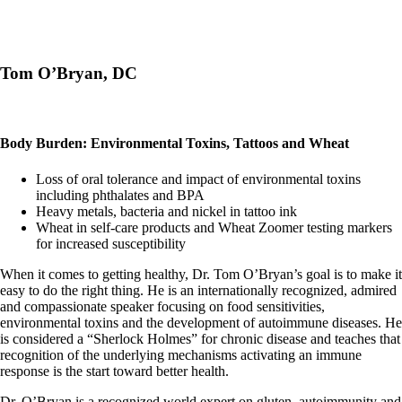
Tom O’Bryan, DC
Body Burden: Environmental Toxins, Tattoos and Wheat
Loss of oral tolerance and impact of environmental toxins
including phthalates and BPA
Heavy metals, bacteria and nickel in tattoo ink
Wheat in self-care products and Wheat Zoomer testing markers
for increased susceptibility
When it comes to getting healthy, Dr. Tom O’Bryan’s goal is to make it
easy to do the right thing. He is an internationally recognized, admired
and compassionate speaker focusing on food sensitivities,
environmental toxins and the development of autoimmune diseases. He
is considered a “Sherlock Holmes” for chronic disease and teaches that
recognition of the underlying mechanisms activating an immune
response is the start toward better health.
Dr. O’Bryan is a recognized world expert on gluten, autoimmunity and