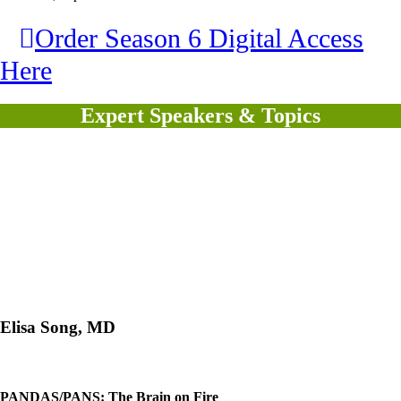
Order Season 6 Digital Access
Here
Expert Speakers & Topics
Elisa Song, MD
PANDAS/PANS: The Brain on Fire