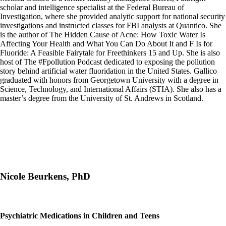
scholar and intelligence specialist at the Federal Bureau of
Investigation, where she provided analytic support for national security
investigations and instructed classes for FBI analysts at Quantico. She
is the author of The Hidden Cause of Acne: How Toxic Water Is
Affecting Your Health and What You Can Do About It and F Is for
Fluoride: A Feasible Fairytale for Freethinkers 15 and Up. She is also
host of The #Fpollution Podcast dedicated to exposing the pollution
story behind artificial water fluoridation in the United States. Gallico
graduated with honors from Georgetown University with a degree in
Science, Technology, and International Affairs (STIA). She also has a
master’s degree from the University of St. Andrews in Scotland.
Nicole Beurkens, PhD
Psychiatric Medications in Children and Teens