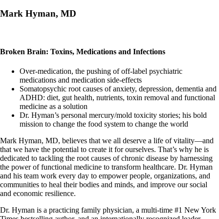
Mark Hyman, MD
Broken Brain: Toxins, Medications and Infections
Over-medication, the pushing of off-label psychiatric
medications and medication side-effects
Somatopsychic root causes of anxiety, depression, dementia and
ADHD: diet, gut health, nutrients, toxin removal and functional
medicine as a solution
Dr. Hyman’s personal mercury/mold toxicity stories; his bold
mission to change the food system to change the world
Mark Hyman, MD, believes that we all deserve a life of vitality—and
that we have the potential to create it for ourselves. That’s why he is
dedicated to tackling the root causes of chronic disease by harnessing
the power of functional medicine to transform healthcare. Dr. Hyman
and his team work every day to empower people, organizations, and
communities to heal their bodies and minds, and improve our social
and economic resilience.
Dr. Hyman is a practicing family physician, a multi-time #1 New York
Times bestselling author, and an internationally recognized leader,