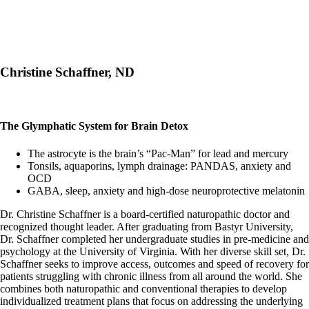
Christine Schaffner, ND
The Glymphatic System for Brain Detox
The astrocyte is the brain’s “Pac-Man” for lead and mercury
Tonsils, aquaporins, lymph drainage: PANDAS, anxiety and
OCD
GABA, sleep, anxiety and high-dose neuroprotective melatonin
Dr. Christine Schaffner is a board-certified naturopathic doctor and
recognized thought leader. After graduating from Bastyr University,
Dr. Schaffner completed her undergraduate studies in pre-medicine and
psychology at the University of Virginia. With her diverse skill set, Dr.
Schaffner seeks to improve access, outcomes and speed of recovery for
patients struggling with chronic illness from all around the world. She
combines both naturopathic and conventional therapies to develop
individualized treatment plans that focus on addressing the underlying