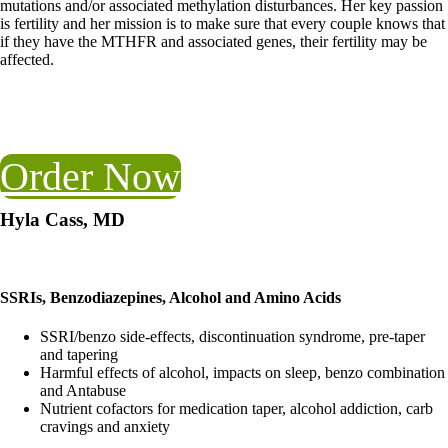
mutations and/or associated methylation disturbances. Her key passion
is fertility and her mission is to make sure that every couple knows that
if they have the MTHFR and associated genes, their fertility may be
affected.
Order Now
Hyla Cass, MD
SSRIs, Benzodiazepines, Alcohol and Amino Acids
SSRI/benzo side-effects, discontinuation syndrome, pre-taper
and tapering
Harmful effects of alcohol, impacts on sleep, benzo combination
and Antabuse
Nutrient cofactors for medication taper, alcohol addiction, carb
cravings and anxiety