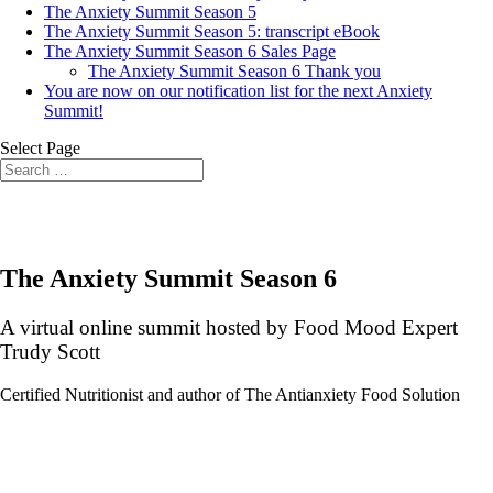
The Anxiety Summit Season 5
The Anxiety Summit Season 5: transcript eBook
The Anxiety Summit Season 6 Sales Page
The Anxiety Summit Season 6 Thank you
You are now on our notification list for the next Anxiety
Summit!
Select Page
The Anxiety Summit Season 6
A virtual online summit hosted by Food Mood Expert
Trudy Scott
Certified Nutritionist and author of The Antianxiety Food Solution