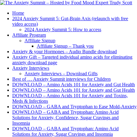
Home
2024 Anxiety Summit 5: Gut-Brain Axis (relaunch with free
video access)
2024 Anxiety Summit 5: How to access
Affiliate Program
Affiliate Signup
Affiliate Signup – Thank you
Anxiety & your Hormones – Audio Bundle download
Anxiety Gift – Targeted individual amino acids for eliminating
anxiety download page
Anxiety Interviews
Anxiety Interviews – Download Gifts
Best of … Anxiety Summit interviews for Children
DOWNLOAD – Amino Acids 101 for Anxiety and Gut Health
DOWNLOAD – Amino Acids 101 for Anxiety and Gut Health
DOWNLOAD – Amino Acids 101 for Anxiety and Toxins,
Meds & Infections
DOWNLOAD – GABA and Tryptophan to Ease Mold-Anxiety
DOWNLOAD – GABA and Tryptophan: Amino Acid
Solutions for Anxiety, Confidence, Sugar Cravings and
Insomnia
DOWNLOAD – GABA and Tryptophan: Amino Acid
Solutions for Anxiety, Sugar Cravings and Insomnia