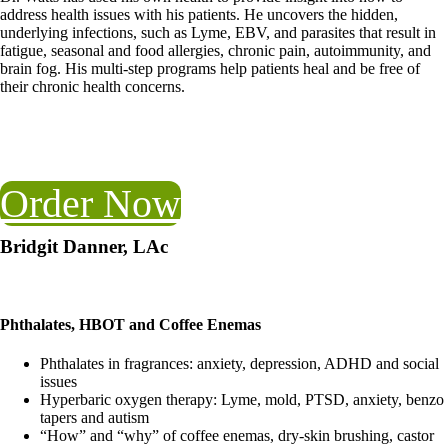
address health issues with his patients. He uncovers the hidden,
underlying infections, such as Lyme, EBV, and parasites that result in
fatigue, seasonal and food allergies, chronic pain, autoimmunity, and
brain fog. His multi-step programs help patients heal and be free of
their chronic health concerns.
Order Now
Bridgit Danner, LAc
Phthalates, HBOT and Coffee Enemas
Phthalates in fragrances: anxiety, depression, ADHD and social
issues
Hyperbaric oxygen therapy: Lyme, mold, PTSD, anxiety, benzo
tapers and autism
“How” and “why” of coffee enemas, dry-skin brushing, castor