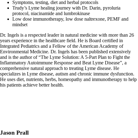
Symptoms, testing, diet and herbal protocols
Trudy’s Lyme healing journey with Dr. Darin, pyroluria
protocol, niacinamide and lumbrokinase
Low dose immunotherapy, low dose naltrexone, PEMF and
mindset
Dr. Ingels is a respected leader in natural medicine with more than 26
years experience in the healthcare field. He is Board certified in
Integrated Pediatrics and a Fellow of the American Academy of
Environmental Medicine. Dr. Ingels has been published extensively
and is the author of “The Lyme Solution: A 5-Part Plan to Fight the
Inflammatory Autoimmune Response and Beat Lyme Disease”, a
comprehensive natural approach to treating Lyme disease. He
specializes in Lyme disease, autism and chronic immune dysfunction.
He uses diet, nutrients, herbs, homeopathy and immunotherapy to help
his patients achieve better health.
Jason Prall