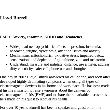
Lloyd Burrell
EMFs: Anxiety, Insomnia, ADHD and Headaches
Widespread neuropsychiatric effects: depression, insomnia,
headache, fatigue, dysesthesia, attention issues and anxiety
Mechanisms: mitochondrial, oxidative stress, impaired detox,
sensitization, and depletion of glutathione, zinc and melatonin
Understand, measure and mitigate: distance, use a meter, address
dirty electricity, safer cell phone use and shungite
One day in 2002 Lloyd Burrell answered his cell phone, and soon after
developed highly debilitating symptoms when using all types of
electromagnetic devices in his home and workplace. He has now made
it his life’s mission to raise awareness about the dangers of
electromagnetic fields (EMF) and to share the remarkable discoveries
he’s made on his quest to recover his health.
For over 10 years, Burrell has been a speaker and guest on online