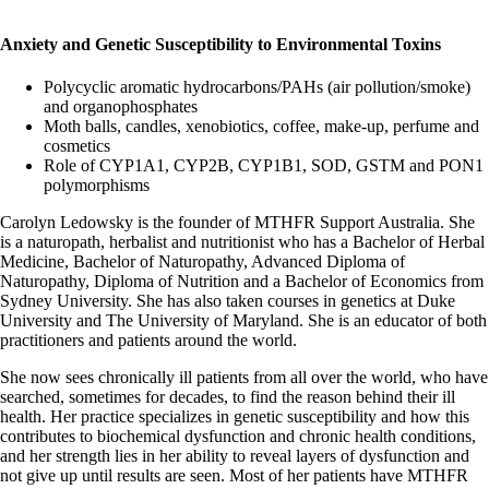
Anxiety and Genetic Susceptibility to Environmental Toxins
Polycyclic aromatic hydrocarbons/PAHs (air pollution/smoke)
and organophosphates
Moth balls, candles, xenobiotics, coffee, make-up, perfume and
cosmetics
Role of CYP1A1, CYP2B, CYP1B1, SOD, GSTM and PON1
polymorphisms
Carolyn Ledowsky is the founder of MTHFR Support Australia. She
is a naturopath, herbalist and nutritionist who has a Bachelor of Herbal
Medicine, Bachelor of Naturopathy, Advanced Diploma of
Naturopathy, Diploma of Nutrition and a Bachelor of Economics from
Sydney University. She has also taken courses in genetics at Duke
University and The University of Maryland. She is an educator of both
practitioners and patients around the world.
She now sees chronically ill patients from all over the world, who have
searched, sometimes for decades, to find the reason behind their ill
health. Her practice specializes in genetic susceptibility and how this
contributes to biochemical dysfunction and chronic health conditions,
and her strength lies in her ability to reveal layers of dysfunction and
not give up until results are seen. Most of her patients have MTHFR