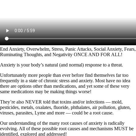
End Anxiety, Overwhelm, Stress, Panic Attacks, Social Anxiety, Fears,
Ruminating Thoughts, and Negativity ONCE AND FOR ALL!
Anxiety is your body’s natural (and normal) response to a threat.
Unfortunately more people than ever before find themselves far too
frequently in a state of chronic stress and anxiety. Most have no idea
there are options other than medications, and yet some of these very
same medications may be making things worse!
They’re also NEVER told that toxins and/or infections — mold,
pesticides, metals, oxalates, fluoride, phthalates, air pollution, gluten,
viruses, parasites, Lyme and more — could be a root cause.
Our understanding of the many root causes of anxiety is radically
evolving. All of these possible root causes and mechanisms MUST be
identified, explored and addressed!