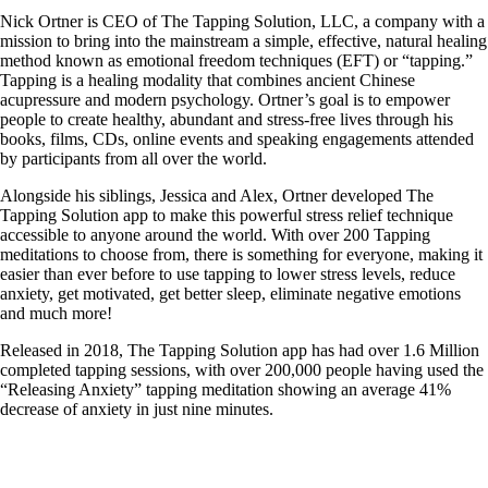
Nick Ortner is CEO of The Tapping Solution, LLC, a company with a
mission to bring into the mainstream a simple, effective, natural healing
method known as emotional freedom techniques (EFT) or “tapping.”
Tapping is a healing modality that combines ancient Chinese
acupressure and modern psychology. Ortner’s goal is to empower
people to create healthy, abundant and stress-free lives through his
books, films, CDs, online events and speaking engagements attended
by participants from all over the world.
Alongside his siblings, Jessica and Alex, Ortner developed The
Tapping Solution app to make this powerful stress relief technique
accessible to anyone around the world. With over 200 Tapping
meditations to choose from, there is something for everyone, making it
easier than ever before to use tapping to lower stress levels, reduce
anxiety, get motivated, get better sleep, eliminate negative emotions
and much more!
Released in 2018, The Tapping Solution app has had over 1.6 Million
completed tapping sessions, with over 200,000 people having used the
“Releasing Anxiety” tapping meditation showing an average 41%
decrease of anxiety in just nine minutes.