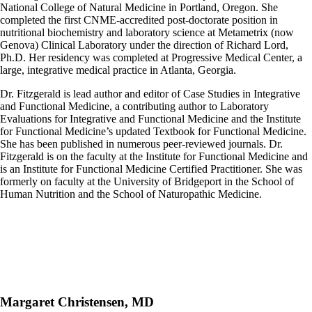
National College of Natural Medicine in Portland, Oregon. She
completed the first CNME-accredited post-doctorate position in
nutritional biochemistry and laboratory science at Metametrix (now
Genova) Clinical Laboratory under the direction of Richard Lord,
Ph.D. Her residency was completed at Progressive Medical Center, a
large, integrative medical practice in Atlanta, Georgia.
Dr. Fitzgerald is lead author and editor of Case Studies in Integrative
and Functional Medicine, a contributing author to Laboratory
Evaluations for Integrative and Functional Medicine and the Institute
for Functional Medicine’s updated Textbook for Functional Medicine.
She has been published in numerous peer-reviewed journals. Dr.
Fitzgerald is on the faculty at the Institute for Functional Medicine and
is an Institute for Functional Medicine Certified Practitioner. She was
formerly on faculty at the University of Bridgeport in the School of
Human Nutrition and the School of Naturopathic Medicine.
Margaret Christensen, MD