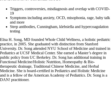
Triggers, controversies, misdiagnosis and overlap with COVID-
19
Symptoms including anxiety, OCD, misophonia, rage, baby talk
and more
Strep antibodies, Cunningham, klebsiella and hypercoagulation
testing
Elisa H. Song, MD founded Whole Child Wellness, a holistic pediatric
practice, in 2005. She graduated with distinction from Stanford
University. Dr. Song attended NYU School of Medicine and trained in
Pediatrics at UCSF Medical Center. She earned a Master’s degree in
public policy from UC Berkeley. Dr. Song has additional training in
Functional Medicine/Holistic Nutrition, Homeopathy & Bio-
therapeutic drainage, Traditional Chinese Medicine, and Herbal
Medicine. She is board-certified in Pediatrics and Holistic Medicine
and is a fellow of the American Academy of Pediatrics. Dr. Song is a
DAN! practitioner.