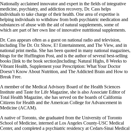
Nationally acclaimed innovator and expert in the fields of integrative
medicine, psychiatry, and addiction recovery, Dr. Cass helps
individuals to take charge of their health. One area of expertise is
helping individuals to withdraw from both psychiatric medication and
substances of abuse with the aid of natural supplements, some of
which are part of her own line of innovative nutritional supplements.
Dr. Cass appears often as a guest on national radio and television,
including The Dr. Oz Show, E! Entertainment, and The View, and in
national print media. She has been quoted in many national magazines,
blogs for the Huffington Post, and is the author of several best-selling
books [link to the book section]including: Natural Highs, 8 Weeks to
Vibrant Health, Supplement your Prescription: What Your Doctor
Doesn’t Know About Nutrition, and The Addicted Brain and How to
Break Free.
A member of the Medical Advisory Board of the Health Sciences
Institute and Taste for Life Magazine, she is also Associate Editor of
Total Health Magazine, she has served on the boards of California
Citizens for Health and the American College for Advancement in
Medicine (ACAM).
A native of Toronto, she graduated from the University of Toronto
School of Medicine, interned at Los Angeles County-USC Medical
Center, and completed a psychiatric residency at Cedars-Sinai Medical