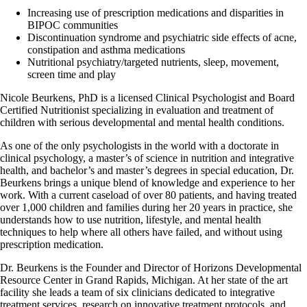
Increasing use of prescription medications and disparities in
BIPOC communities
Discontinuation syndrome and psychiatric side effects of acne,
constipation and asthma medications
Nutritional psychiatry/targeted nutrients, sleep, movement,
screen time and play
Nicole Beurkens, PhD is a licensed Clinical Psychologist and Board
Certified Nutritionist specializing in evaluation and treatment of
children with serious developmental and mental health conditions.
As one of the only psychologists in the world with a doctorate in
clinical psychology, a master’s of science in nutrition and integrative
health, and bachelor’s and master’s degrees in special education, Dr.
Beurkens brings a unique blend of knowledge and experience to her
work. With a current caseload of over 80 patients, and having treated
over 1,000 children and families during her 20 years in practice, she
understands how to use nutrition, lifestyle, and mental health
techniques to help where all others have failed, and without using
prescription medication.
Dr. Beurkens is the Founder and Director of Horizons Developmental
Resource Center in Grand Rapids, Michigan. At her state of the art
facility she leads a team of six clinicians dedicated to integrative
treatment services, research on innovative treatment protocols, and