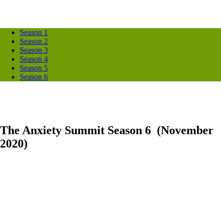
Season 1
Season 2
Season 3
Season 4
Season 5
Season 6
The Anxiety Summit Season 6 (November
2020)