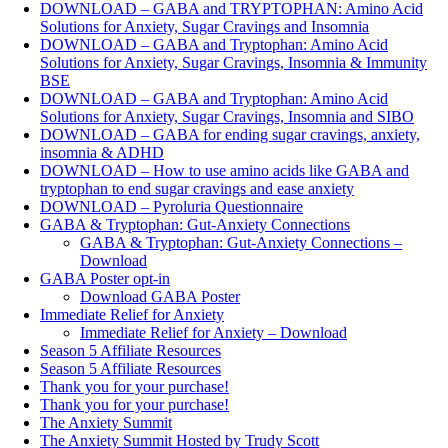
DOWNLOAD – GABA and TRYPTOPHAN: Amino Acid
Solutions for Anxiety, Sugar Cravings and Insomnia
DOWNLOAD – GABA and Tryptophan: Amino Acid
Solutions for Anxiety, Sugar Cravings, Insomnia & Immunity
BSE
DOWNLOAD – GABA and Tryptophan: Amino Acid
Solutions for Anxiety, Sugar Cravings, Insomnia and SIBO
DOWNLOAD – GABA for ending sugar cravings, anxiety,
insomnia & ADHD
DOWNLOAD – How to use amino acids like GABA and
tryptophan to end sugar cravings and ease anxiety
DOWNLOAD – Pyroluria Questionnaire
GABA & Tryptophan: Gut-Anxiety Connections
GABA & Tryptophan: Gut-Anxiety Connections –
Download
GABA Poster opt-in
Download GABA Poster
Immediate Relief for Anxiety
Immediate Relief for Anxiety – Download
Season 5 Affiliate Resources
Season 5 Affiliate Resources
Thank you for your purchase!
Thank you for your purchase!
The Anxiety Summit
The Anxiety Summit Hosted by Trudy Scott