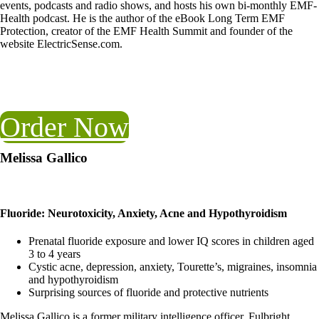
events, podcasts and radio shows, and hosts his own bi-monthly EMF-
Health podcast. He is the author of the eBook Long Term EMF
Protection, creator of the EMF Health Summit and founder of the
website ElectricSense.com.
Order Now
Melissa Gallico
Fluoride: Neurotoxicity, Anxiety, Acne and Hypothyroidism
Prenatal fluoride exposure and lower IQ scores in children aged
3 to 4 years
Cystic acne, depression, anxiety, Tourette’s, migraines, insomnia
and hypothyroidism
Surprising sources of fluoride and protective nutrients
Melissa Gallico is a former military intelligence officer, Fulbright