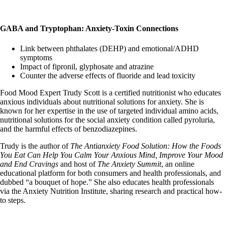
GABA and Tryptophan: Anxiety-Toxin Connections
Link between phthalates (DEHP) and emotional/ADHD
symptoms
Impact of fipronil, glyphosate and atrazine
Counter the adverse effects of fluoride and lead toxicity
Food Mood Expert Trudy Scott is a certified nutritionist who educates
anxious individuals about nutritional solutions for anxiety. She is
known for her expertise in the use of targeted individual amino acids,
nutritional solutions for the social anxiety condition called pyroluria,
and the harmful effects of benzodiazepines.
Trudy is the author of
The Antianxiety Food Solution: How the Foods
You Eat Can Help You Calm Your Anxious Mind, Improve Your Mood
and End Cravings
and host of
The Anxiety Summit
, an online
educational platform for both consumers and health professionals, and
dubbed “a bouquet of hope.” She also educates health professionals
via the Anxiety Nutrition Institute, sharing research and practical how-
to steps.