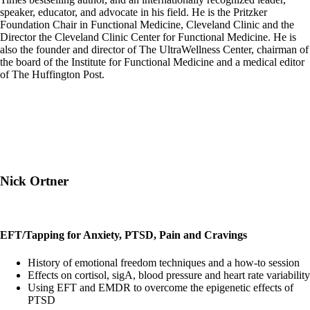
speaker, educator, and advocate in his field. He is the Pritzker
Foundation Chair in Functional Medicine, Cleveland Clinic and the
Director the Cleveland Clinic Center for Functional Medicine. He is
also the founder and director of The UltraWellness Center, chairman of
the board of the Institute for Functional Medicine and a medical editor
of The Huffington Post.
Nick Ortner
EFT/Tapping for Anxiety, PTSD, Pain and Cravings
History of emotional freedom techniques and a how-to session
Effects on cortisol, sigA, blood pressure and heart rate variability
Using EFT and EMDR to overcome the epigenetic effects of
PTSD